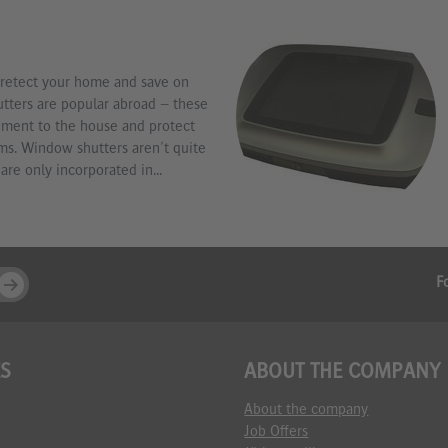
retect your home and save on
ters are popular abroad – these
ement to the house and protect
ms. Window shutters aren't quite
are only incorporated in...
F
ES
ABOUT THE COMPANY
About the company
Job Offers