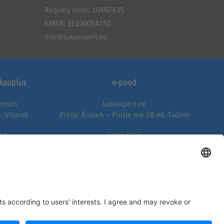
Registry code: 10407435
KMKR: EE100054150
info@lukuexpert.ee
ukauplus
e-pood
entrum
lukuexpert.ee
, Viljandi
Priisle Äripark – Priisle tee 10 #6, Tallinn
50
5304 6655
expert.ee
epood@lukuexpert.ee