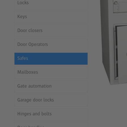
Locks
Keys
Door closers
Door Operators
Safes
Mailboxes
Gate automation
Garage door locks
Hinges and bolts