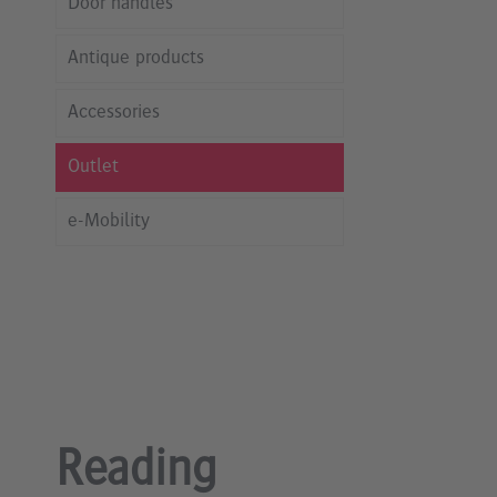
Door handles
Antique products
Accessories
Outlet
e-Mobility
Reading