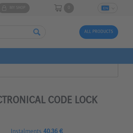
0
MY SHOP
ALL PRODUCTS
CTRONICAL CODE LOCK
Instalments
40.36 €