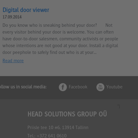
Digital door viewer
17.09.2014
Do you know who is sneaking behind your door? Not
every visitor behind your door is welcome. You can often
have door-to-door salesmen, community activists or people
whose intentions are not good at your door. Install a digital
door peephole to safely find out who is at your...
Read more
ollow us in social media:
Facebook
Youtube
*}
HEAD SOLUTIONS GROUP OÜ
Priisle tee 10 #6, 13914 Tallinn
Tel.:
+372 641 0610