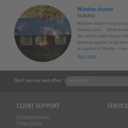
Window shutter
03.10.2014
Window shutters help you p
heating costs Window shut
are used to add a design el
windows against heavy stor
as popular in Estonia – they 
Read more
Don't miss our best offers:
CLIENT SUPPORT
SERVIC
Conditions for use
Privacy Policy