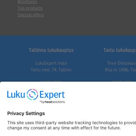
Brochures
Top products
Special offers
Tallinna lukukauplus
Tartu lukukaup
LukuExpert maja
Tevo Ehituska
Tartu mnt. 74, Tallinn
Riia tn 140b, Ta
5307 4732
5307 3051
74@lukuexpert.ee
tartu@lukuexper