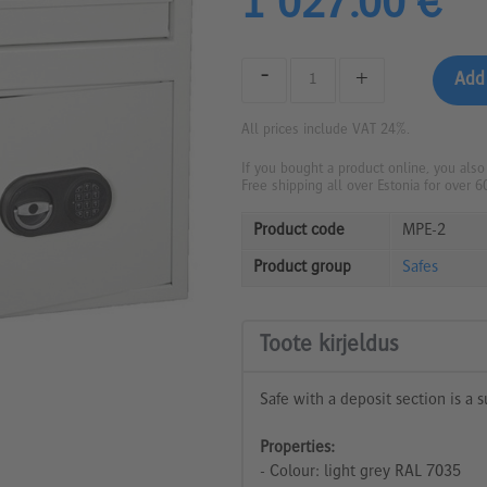
1 027.00 €
-
+
All prices include VAT 24%.
If you bought a product online, you also
Free shipping all over Estonia for over 6
Product code
MPE-2
Product group
Safes
Toote kirjeldus
Safe with a deposit section is a s
Properties:
- Colour: light grey RAL 7035