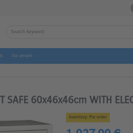
ts
Our people
T SAFE 60x46x46cm WITH ELE
Inventory:
Pre-order