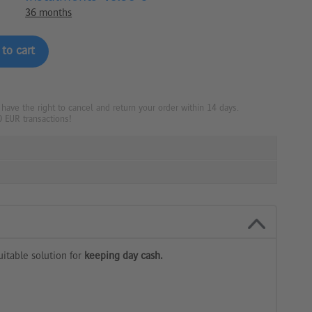
36 months
 have the right to cancel and return your order within 14 days.
0 EUR transactions!
uitable solution for
keeping day cash.