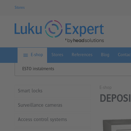
Stores
E-shop
Stores
References
Blog
Contac
ESTO instalments
E-shop
Smart locks
DEPOSI
Surveillance cameras
Access control systems