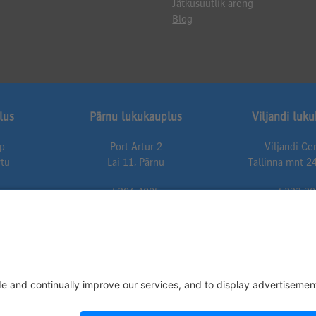
Jätkusuutlik areng
Blog
lus
Pärnu lukukauplus
Viljandi luk
up
Port Artur 2
Viljandi C
rtu
Lai 11, Pärnu
Tallinna mnt 24
5304 4005
5333 30
t.ee
parnu@lukuexpert.ee
viljandi@luku