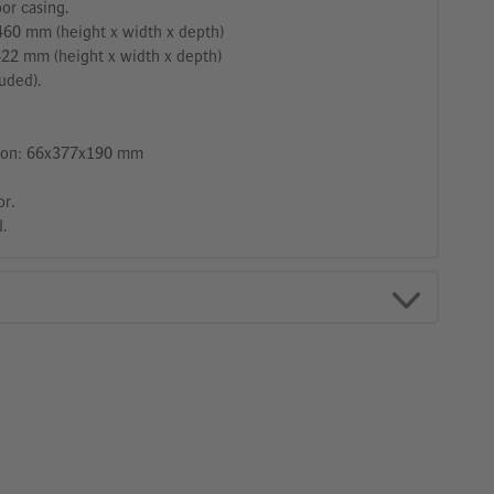
or casing.
460 mm (height x width x depth)
422 mm (height x width x depth)
uded).
ction: 66x377x190 mm
or.
.