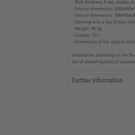
- Wall thickness 3 mm, double do
- Exterior dimensions: 600x460x
- Interior dimensions: 380x454x
- Opening with a key (2 keys incl
- Weight: 45 kg
- Volume: 73 l
- Dimensions of the deposit se
Suitable for anchoring on the flo
Set of anchoring bolts is included
Further information